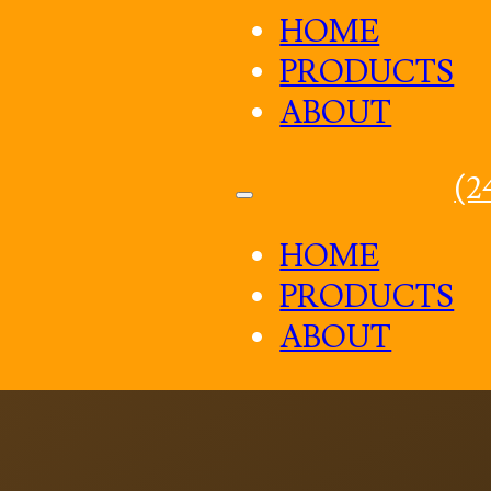
HOME
PRODUCTS
ABOUT
(2
HOME
PRODUCTS
ABOUT