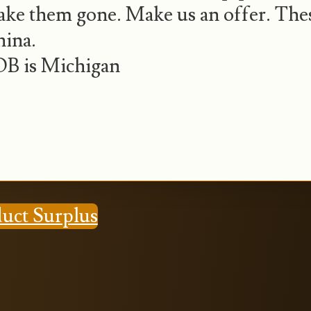
ke them gone. Make us an offer. The
ina.
B is Michigan
duct Surplus