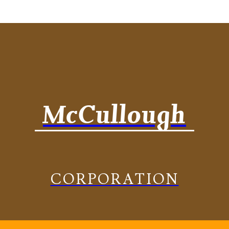
McCullough
CORPORATION