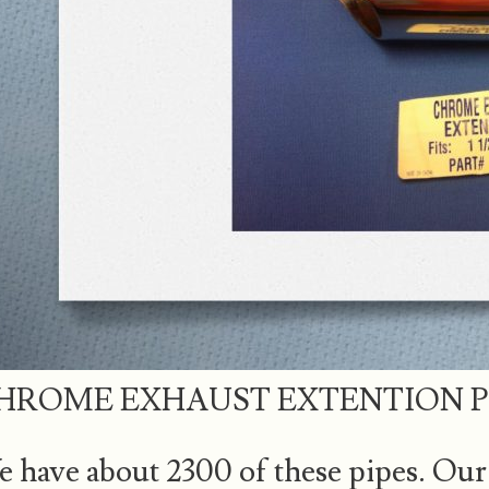
HROME EXHAUST EXTENTION P
 have about 2300 of these pipes. Our 