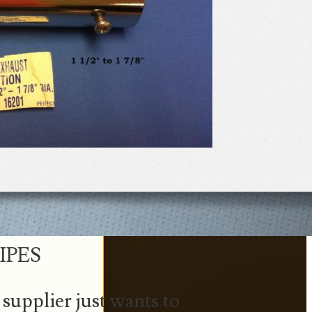
IPES
supplier just wants to