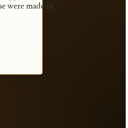
se were made in