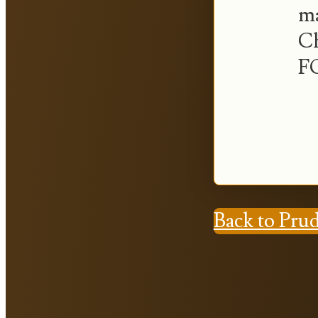
ma
Ch
FO
Back to Pru