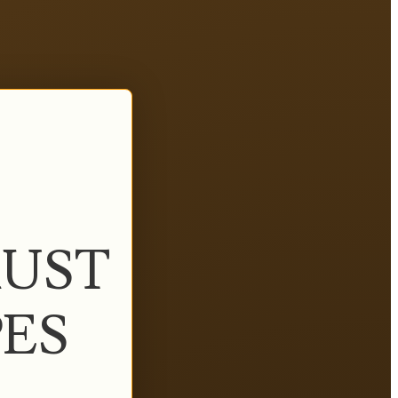
UST
PES