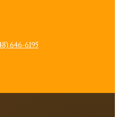
48) 646-6195