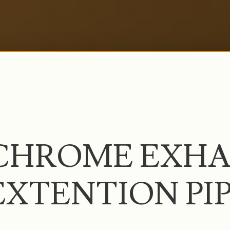
CHROME EXHA
EXTENTION PI