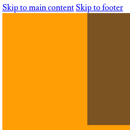
Skip to main content
Skip to footer