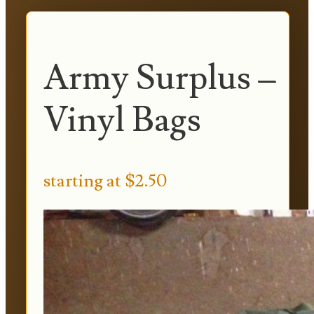
Army Surplus –
Vinyl Bags
starting at $2.50