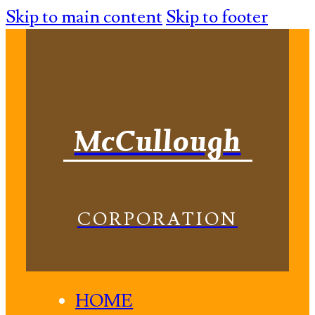
Skip to main content
Skip to footer
McCullough
CORPORATION
HOME