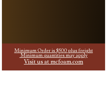
Minimum Order is $500 plus freight
Minimum quantities may apply
Visit us at
mcfoam.com