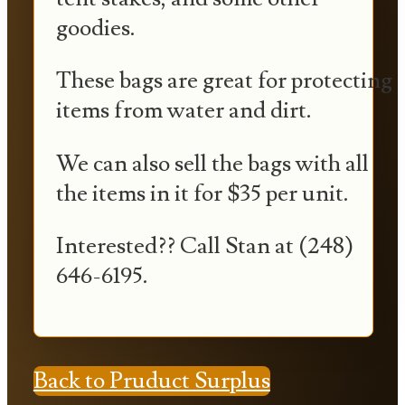
goodies.
These bags are great for protecting
items from water and dirt.
We can also sell the bags with all
the items in it for $35 per unit.
Interested?? Call Stan at (248)
646-6195.
Back to Pruduct Surplus