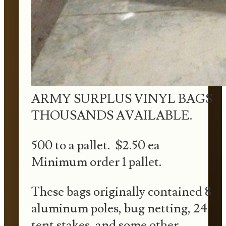
ARMY SURPLUS VINYL BAGS
THOUSANDS AVAILABLE.
500 to a pallet. $2.50 ea
Minimum order 1 pallet.
These bags originally contained 8
aluminum poles, bug netting, 24
tent stakes, and some other