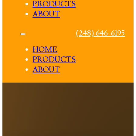
PRODUCTS
ABOUT
(248) 646-6195
HOME
PRODUCTS
ABOUT